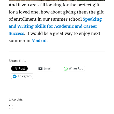
And if you are still looking for the perfect gift
for a loved one, how about giving them the gift
of enrollment in our summer school
Speaking
and Writing Skills for Academic and Career
Success
. It would be a great way to enjoy next
summer in
Madrid
.
Share this:
Email
WhatsApp
Telegram
Like this:
Loading…