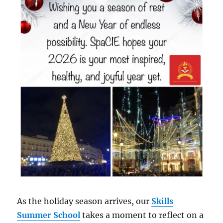
As the holiday season arrives, our
Skills
Summer School
takes a moment to reflect on a