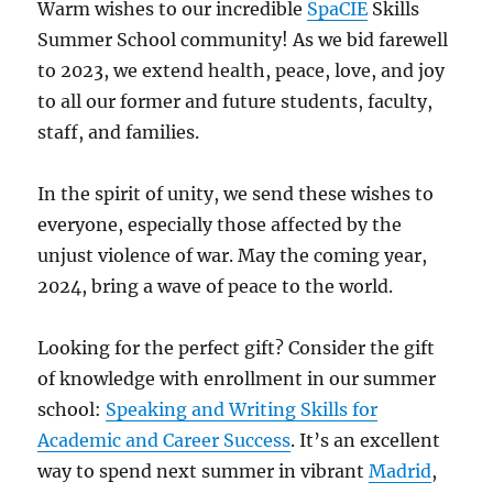
Warm wishes to our incredible
SpaCIE
Skills
Summer School community! As we bid farewell
to 2023, we extend health, peace, love, and joy
to all our former and future students, faculty,
staff, and families.
In the spirit of unity, we send these wishes to
everyone, especially those affected by the
unjust violence of war. May the coming year,
2024, bring a wave of peace to the world.
Looking for the perfect gift? Consider the gift
of knowledge with enrollment in our summer
school:
Speaking and Writing Skills for
Academic and Career Success
. It’s an excellent
way to spend next summer in vibrant
Madrid
,