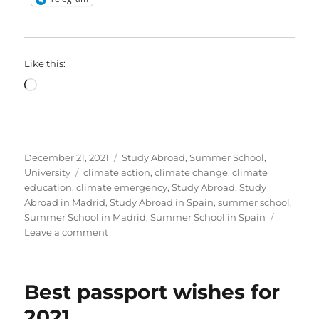
Like this:
Loading…
Posted
Categories
December 21, 2021
Study Abroad
,
Summer School
,
on
Tags
University
climate action
,
climate change
,
climate
education
,
climate emergency
,
Study Abroad
,
Study
Abroad in Madrid
,
Study Abroad in Spain
,
summer school
,
Summer School in Madrid
,
Summer School in Spain
on
Leave a comment
Application
period
is
Best passport wishes for
now
open!
2021