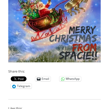
Share this:
Email
WhatsApp
Telegram
Like this: