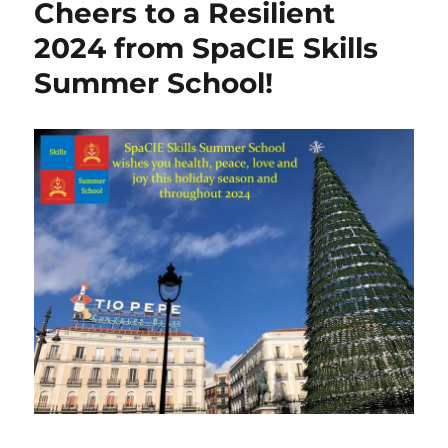
Cheers to a Resilient
SpaCIE
Skills
2024 from SpaCIE Skills
Summer
Summer School!
School
–
Let’s
Grow!