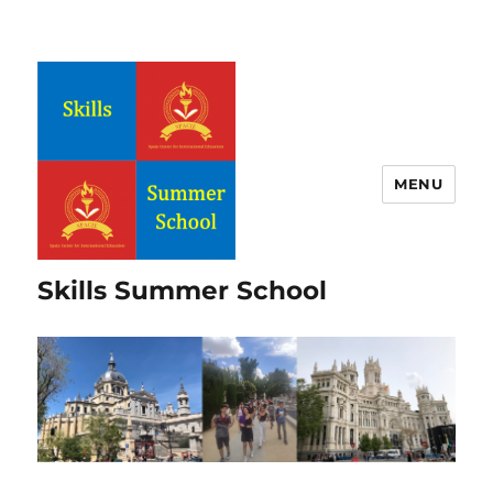
MENU
Skills Summer School