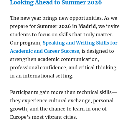
Looking Ahead to Summer 2026
The new year brings new opportunities. As we
prepare for
Summer 2026 in Madrid
, we invite
students to focus on skills that truly matter.
Our program,
Speaking and Writing Skills for
Academic and Career Success
, is designed to
strengthen academic communication,
professional confidence, and critical thinking
in an international setting.
Participants gain more than technical skills—
they experience cultural exchange, personal
growth, and the chance to learn in one of
Europe’s most vibrant cities.