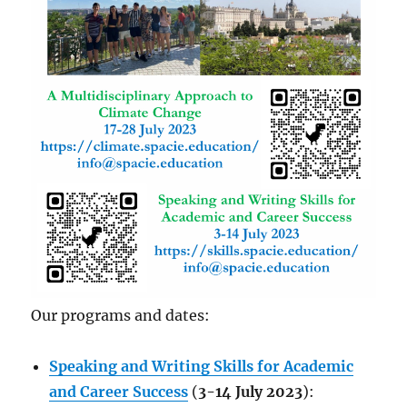
Our programs and dates:
Speaking and Writing Skills for Academic
and Career Success
(
3-14 July 2023
):