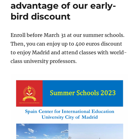
2024
advantage of our early-
from
bird discount
SpaCIE
Skills
Summer
School!
Enroll before March 31 at our summer schools.
Then, you can enjoy up to 400 euros discount
to enjoy Madrid and attend classes with world-
class university professors.