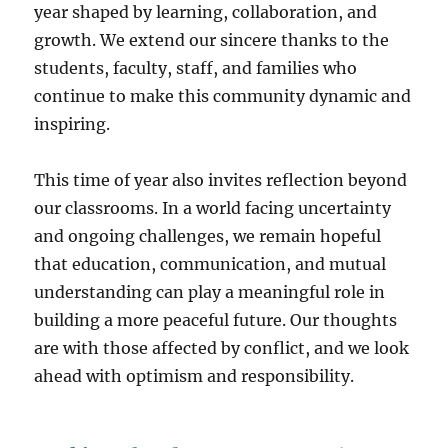
year shaped by learning, collaboration, and
growth. We extend our sincere thanks to the
students, faculty, staff, and families who
continue to make this community dynamic and
inspiring.
This time of year also invites reflection beyond
our classrooms. In a world facing uncertainty
and ongoing challenges, we remain hopeful
that education, communication, and mutual
understanding can play a meaningful role in
building a more peaceful future. Our thoughts
are with those affected by conflict, and we look
ahead with optimism and responsibility.