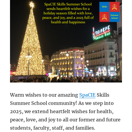
Warm wishes to our amazing
SpaCIE
Skills
Summer School community! As we step into
2025, we extend heartfelt wishes for health,
peace, love, and joy to all our former and future
students, faculty, staff, and families.