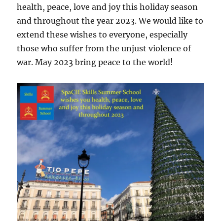
health, peace, love and joy this holiday season
and throughout the year 2023. We would like to
extend these wishes to everyone, especially
those who suffer from the unjust violence of
war. May 2023 bring peace to the world!