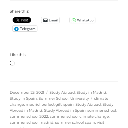
Share this:
Email
WhatsApp
Telegram
Like this:
Loading…
Posted
Categories
December 23, 2021
Study Abroad
,
Study in Madrid
,
on
Tags
Study in Spain
,
Summer School
,
University
climate
change
,
madrid
,
perfect gift
,
spain
,
Study Abroad
,
Study
Abroad in Madrid
,
Study Abroad in Spain
,
summer school
,
summer school 2022
,
summer school climate change
,
summer school madrid
,
summer school spain
,
visit