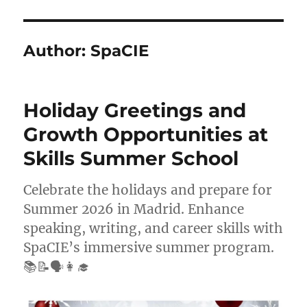
Author:
SpaCIE
Holiday Greetings and
Growth Opportunities at
Skills Summer School
Celebrate the holidays and prepare for
Summer 2026 in Madrid. Enhance
speaking, writing, and career skills with
SpaCIE’s immersive summer program.
📚📝🗣️👩‍🎓