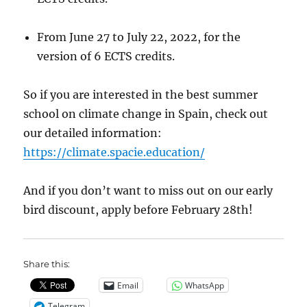
From June 27 to July 22, 2022, for the
version of 6 ECTS credits.
So if you are interested in the best summer
school on climate change in Spain, check out
our detailed information:
https://climate.spacie.education/
And if you don’t want to miss out on our early
bird discount, apply before February 28th!
Share this:
Email
WhatsApp
Telegram