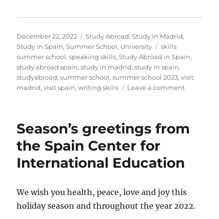
Posted
Categories
December 22, 2022
Study Abroad
,
Study in Madrid
,
on
Tags
Study in Spain
,
Summer School
,
University
skills
summer school
,
speaking skills
,
Study Abroad in Spain
,
study abroad spain
,
study in madrid
,
study in spain
,
studyabroad
,
summer school
,
summer school 2023
,
visit
on
madrid
,
visit spain
,
writing skills
Leave a comment
Season’s
Greetings
from
Season’s greetings from
the
Skills
the Spain Center for
Summer
International Education
School
We wish you health, peace, love and joy this
holiday season and throughout the year 2022.