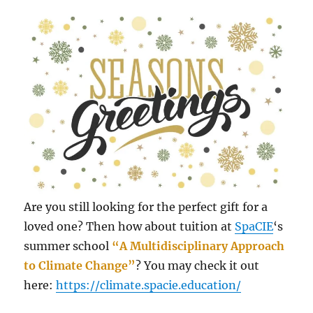
Are you still looking for the perfect gift for a
loved one? Then how about tuition at
SpaCIE
‘s
summer school
“A Multidisciplinary Approach
to Climate Change”
? You may check it out
here:
https://climate.spacie.education/