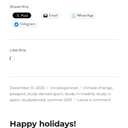
Share this:
Email
WhatsApp
Telegram
Like this:
Loading…
Posted
Categories
Tags
December 31, 2020
Uncategorized
climate change
,
on
passport
,
study abroad spain
,
study in madrid
,
study in
on
spain
,
studyabroad
,
summer 2021
Leave a comment
Best
passport
wishes
Happy holidays!
for