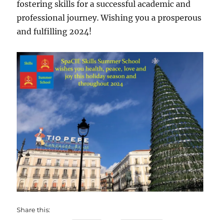
fostering skills for a successful academic and
professional journey. Wishing you a prosperous
and fulfilling 2024!
Share this: