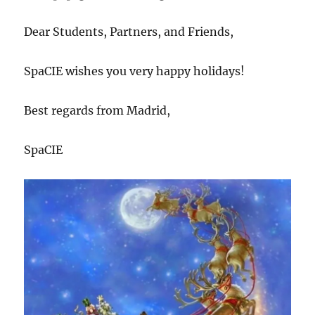
2021
Dear Students, Partners, and Friends,
SpaCIE wishes you very happy holidays!
Best regards from Madrid,
SpaCIE