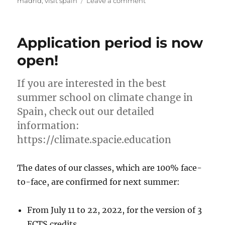
on
madrid
,
visit spain
Leave a comment
Season’s
greetings
from
Application period is now
the
Spain
open!
Center
for
If you are interested in the best
International
Education
summer school on climate change in
Spain, check out our detailed
information:
https://climate.spacie.education
The dates of our classes, which are 100% face-
to-face, are confirmed for next summer:
From July 11 to 22, 2022, for the version of 3
ECTS credits.