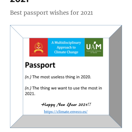
Best passport wishes for 2021