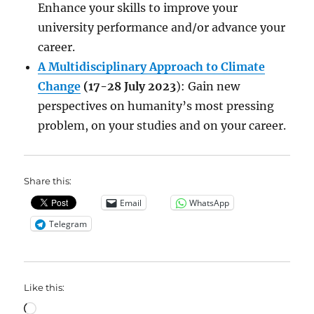
Enhance your skills to improve your
university performance and/or advance your
career.
A Multidisciplinary Approach to Climate
Change
(17-28 July 2023
): Gain new
perspectives on humanity’s most pressing
problem, on your studies and on your career.
Share this:
Email
WhatsApp
Telegram
Like this:
Loading…