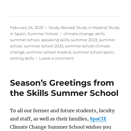
Posted
Categories
February 24, 2023
Study Abroad
,
Study in Madrid
,
Study
on
Tags
in Spain
,
Summer School
climate change
,
skills
summer school
,
speaking skills
,
summer 2023
,
summer
school
,
summer school 2023
,
summer school climate
change
,
summer school madrid
,
summer school spain
,
on
writing skills
Leave a comment
Summer
is
coming!
Season’s Greetings from
Take
advantage
the Skills Summer School
of
our
early-
To all our former and future students, faculty
bird
and staff, as well as their families,
SpaCIE
discount
Climate Change Summer School wishes you