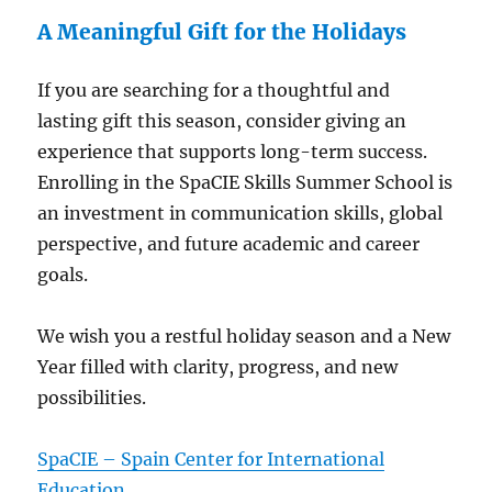
A Meaningful Gift for the Holidays
If you are searching for a thoughtful and
lasting gift this season, consider giving an
experience that supports long-term success.
Enrolling in the SpaCIE Skills Summer School is
an investment in communication skills, global
perspective, and future academic and career
goals.
We wish you a restful holiday season and a New
Year filled with clarity, progress, and new
possibilities.
SpaCIE – Spain Center for International
Education