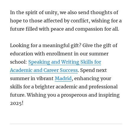
In the spirit of unity, we also send thoughts of
hope to those affected by conflict, wishing for a
future filled with peace and compassion for all.
Looking for a meaningful gift? Give the gift of
education with enrollment in our summer
school:
Speaking and Writing Skills for
Academic and Career Success
. Spend next
summer in vibrant
Madrid
, enhancing your
skills for a brighter academic and professional
future. Wishing you a prosperous and inspiring
2025!