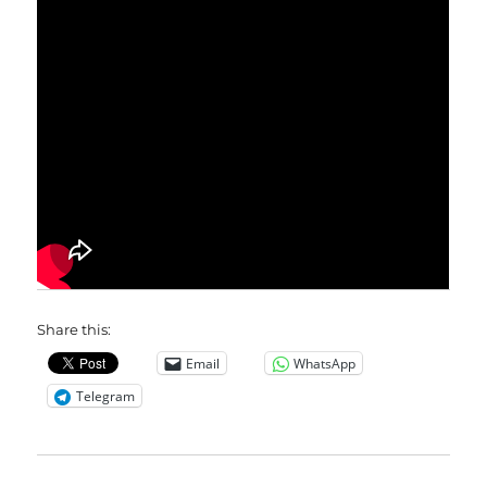
Share this:
Email
WhatsApp
Telegram