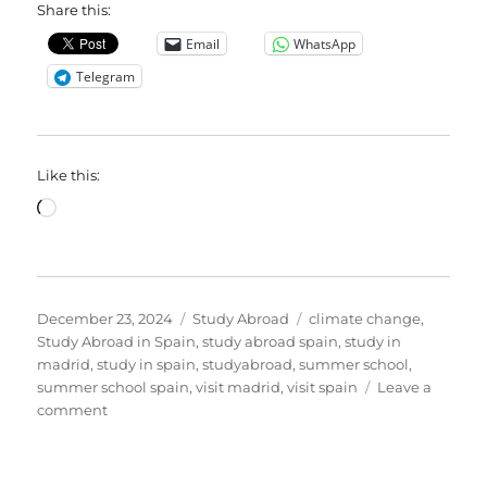
Share this:
Email
WhatsApp
Telegram
Like this:
Loading…
Posted
Categories
Tags
December 23, 2024
Study Abroad
climate change
,
on
Study Abroad in Spain
,
study abroad spain
,
study in
madrid
,
study in spain
,
studyabroad
,
summer school
,
summer school spain
,
visit madrid
,
visit spain
Leave a
on
comment
Embrace
2025
with