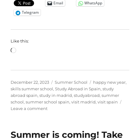
Email
WhatsApp
Telegram
Like this:
Loading…
Posted
Categories
Tags
December 22, 2023
Summer School
happy new year
,
on
skills summer school
,
Study Abroad in Spain
,
study
abroad spain
,
study in madrid
,
studyabroad
,
summer
school
,
summer school spain
,
visit madrid
,
visit spain
on
Leave a comment
Cheers
to
a
Summer is coming! Take
Resilient