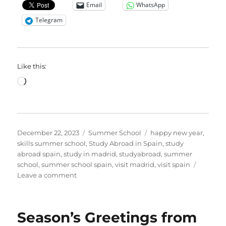
Email
WhatsApp
Telegram
Like this:
Loading…
Posted
Categories
Tags
December 22, 2023
Summer School
happy new year
,
on
skills summer school
,
Study Abroad in Spain
,
study
abroad spain
,
study in madrid
,
studyabroad
,
summer
school
,
summer school spain
,
visit madrid
,
visit spain
on
Leave a comment
Cheers
to
a
Season’s Greetings from
Resilient