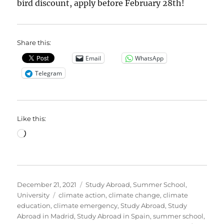
bird discount, apply before February 28th!
Share this:
Email
WhatsApp
Telegram
Like this:
Loading…
Posted
Categories
December 21, 2021
Study Abroad
,
Summer School
,
on
Tags
University
climate action
,
climate change
,
climate
education
,
climate emergency
,
Study Abroad
,
Study
Abroad in Madrid
,
Study Abroad in Spain
,
summer school
,