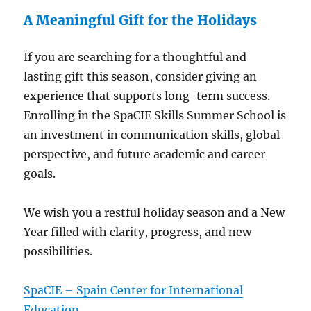
A Meaningful Gift for the Holidays
If you are searching for a thoughtful and
lasting gift this season, consider giving an
experience that supports long-term success.
Enrolling in the SpaCIE Skills Summer School is
an investment in communication skills, global
perspective, and future academic and career
goals.
We wish you a restful holiday season and a New
Year filled with clarity, progress, and new
possibilities.
SpaCIE – Spain Center for International
Education