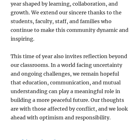
year shaped by learning, collaboration, and
growth. We extend our sincere thanks to the
students, faculty, staff, and families who
continue to make this community dynamic and
inspiring.
This time of year also invites reflection beyond
our classrooms. In a world facing uncertainty
and ongoing challenges, we remain hopeful
that education, communication, and mutual
understanding can play a meaningful role in
building a more peaceful future. Our thoughts
are with those affected by conflict, and we look
ahead with optimism and responsibility.