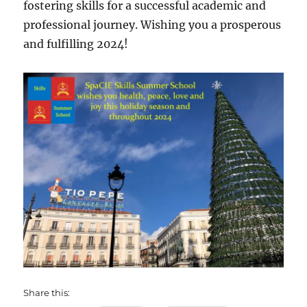
fostering skills for a successful academic and
professional journey. Wishing you a prosperous
and fulfilling 2024!
Share this: