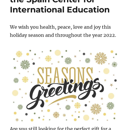
Summer
International Education
School
We wish you health, peace, love and joy this
holiday season and throughout the year 2022.
Are you still looking for the perfect gift for a