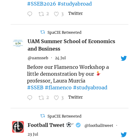
#SSEB2026
#studyabroad
2
3
Twitter
SpaCIE Retweeted
UAM Summer School of Economics
and Business
@uamsseb
·
24 Jul
Before our Flamenco Workshop a
little demonstration by our
professor, Laura Murcia
#SSEB
#flamenco
#studyabroad
2
3
Twitter
SpaCIE Retweeted
Football Tweet

@footballtweet
·
23 Jul