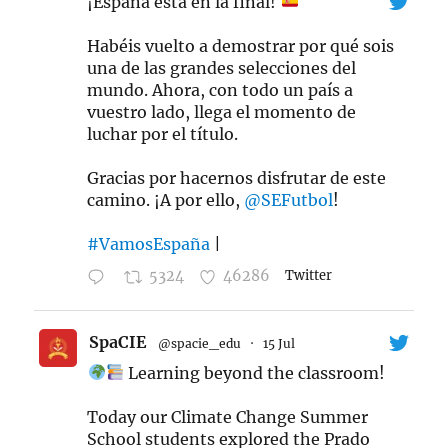
¡España está en la final!
Habéis vuelto a demostrar por qué sois
una de las grandes selecciones del
mundo. Ahora, con todo un país a
vuestro lado, llega el momento de
luchar por el título.
Gracias por hacernos disfrutar de este
camino. ¡A por ello,
@SEFutbol
!
#VamosEspaña
|
5324
46286
Twitter
SpaCIE
@spacie_edu
·
15 Jul
Learning beyond the classroom!
Today our Climate Change Summer
School students explored the Prado