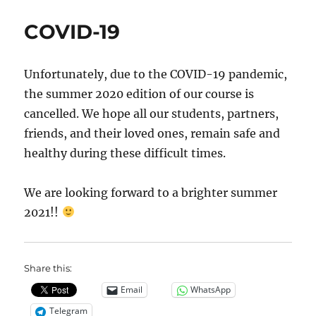
COVID-19
Unfortunately, due to the COVID-19 pandemic,
the summer 2020 edition of our course is
cancelled. We hope all our students, partners,
friends, and their loved ones, remain safe and
healthy during these difficult times.
We are looking forward to a brighter summer
2021!!
Share this:
Email
WhatsApp
Telegram