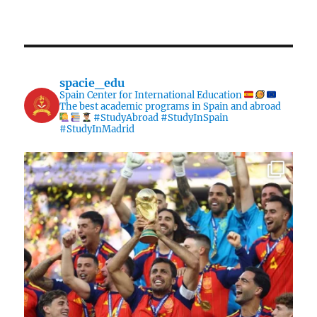
spacie_edu
Spain Center for International Education
The best academic programs in Spain and abroad
#StudyAbroad #StudyInSpain
#StudyInMadrid