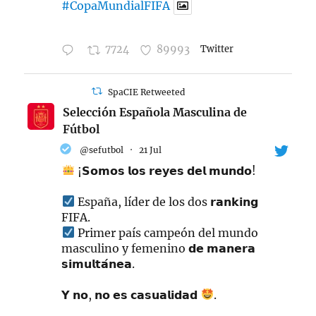
#CopaMundialFIFA
7724
89993
Twitter
SpaCIE Retweeted
Selección Española Masculina de
Fútbol
@sefutbol
·
21 Jul
¡𝗦𝗼𝗺𝗼𝘀 𝗹𝗼𝘀 𝗿𝗲𝘆𝗲𝘀 𝗱𝗲𝗹 𝗺𝘂𝗻𝗱𝗼!
España, líder de los dos 𝗿𝗮𝗻𝗸𝗶𝗻𝗴
FIFA.
Primer país campeón del mundo
masculino y femenino 𝗱𝗲 𝗺𝗮𝗻𝗲𝗿𝗮
𝘀𝗶𝗺𝘂𝗹𝘁𝗮́𝗻𝗲𝗮.
𝗬 𝗻𝗼, 𝗻𝗼 𝗲𝘀 𝗰𝗮𝘀𝘂𝗮𝗹𝗶𝗱𝗮𝗱
.