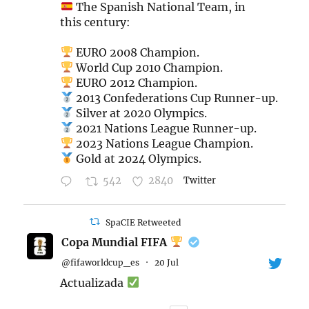
The Spanish National Team, in
this century:
EURO 2008 Champion.
World Cup 2010 Champion.
EURO 2012 Champion.
2013 Confederations Cup Runner-up.
Silver at 2020 Olympics.
2021 Nations League Runner-up.
2023 Nations League Champion.
Gold at 2024 Olympics.
542
2840
Twitter
SpaCIE Retweeted
Copa Mundial FIFA
@fifaworldcup_es
·
20 Jul
Actualizada