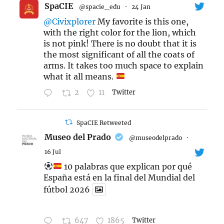
SpaCIE
@spacie_edu
·
24 Jan
@Civixplorer
My favorite is this one,
with the right color for the lion, which
is not pink! There is no doubt that it is
the most significant of all the coats of
arms. It takes too much space to explain
what it all means.
2
11
Twitter
SpaCIE Retweeted
Museo del Prado
@museodelprado
·
16 Jul
10 palabras que explican por qué
España está en la final del Mundial del
fútbol 2026
647
1865
Twitter