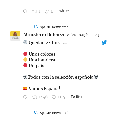
1
4
Twitter
SpaCIE Retweeted
Ministerio Defensa
@defensagob
·
18 Jul
Quedan 24 horas…
Unos colores
Una bandera
Un país
Todos con la selección española
Vamos España!!
1446
11141
Twitter
SpaCIE Retweeted