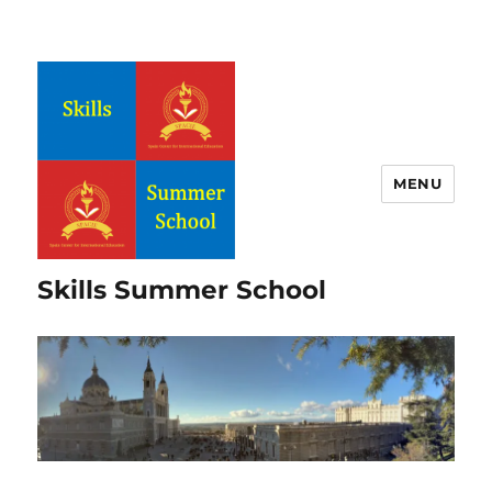
MENU
Skills Summer School