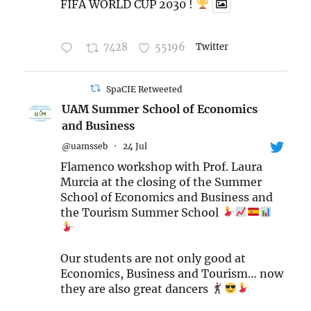
FIFA WORLD CUP 2030 !
7428
55196
Twitter
SpaCIE Retweeted
UAM Summer School of Economics
and Business
@uamsseb
·
24 Jul
Flamenco workshop with Prof. Laura
Murcia at the closing of the Summer
School of Economics and Business and
the Tourism Summer School
Our students are not only good at
Economics, Business and Tourism… now
they are also great dancers