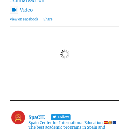
#climateaction
Video
View on Facebook
·
Share
SpaCIE
Follow
Spain Center for International Education
The best academic programs in Spain and