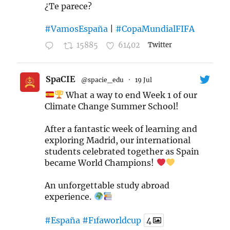
¿Te parece?
#VamosEspaña
|
#CopaMundialFIFA
15885
61402
Twitter
SpaCIE
@spacie_edu
·
19 Jul
What a way to end Week 1 of our
Climate Change Summer School!
After a fantastic week of learning and
exploring Madrid, our international
students celebrated together as Spain
became World Champions!
An unforgettable study abroad
experience.
#España
#Fıfaworldcup
4