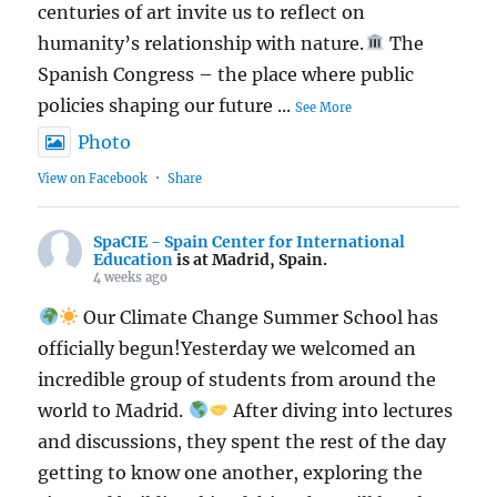
centuries of art invite us to reflect on
humanity’s relationship with nature.
The
Spanish Congress – the place where public
policies shaping our future
...
See More
Photo
View on Facebook
·
Share
SpaCIE - Spain Center for International
Education
is at Madrid, Spain.
4 weeks ago
Our Climate Change Summer School has
officially begun!Yesterday we welcomed an
incredible group of students from around the
world to Madrid.
After diving into lectures
and discussions, they spent the rest of the day
getting to know one another, exploring the