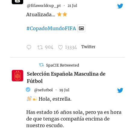
@fifaworldcup_pt
·
21 Jul
Atualizada...
#CopadoMundoFIFA
904
13334
Twitter
SpaCIE Retweeted
Selección Española Masculina de
Fútbol
@sefutbol
·
19 Jul
Hola, estrella.
Has estado 16 años sola, pero ya es hora
de que tengas compañía encima de
nuestro escudo.