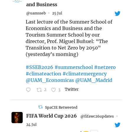
and Business
@uamsseb
·
25 Jul
Last lecture of the Summer School of
Economics and Business and the
Tourism Summer School by our
director, Prof. Miguel Buñuel: “The
Transition to Net Zero by 2050”
(yesterday’s morning)
#SSEB2026
#summerschool
#netzero
#climateaction
#climatemergency
@UAM_Economicas
@UAM_Madrid
2
3
Twitter
SpaCIE Retweeted
FIFA World Cup 2026
@fifawc26updates
·
24 Jul