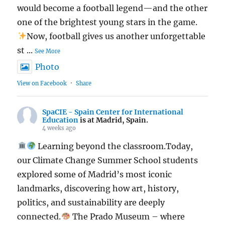
would become a football legend—and the other
one of the brightest young stars in the game.
Now, football gives us another unforgettable
st
...
See More
Photo
View on Facebook
·
Share
SpaCIE - Spain Center for International
Education
is at Madrid, Spain.
4 weeks ago
Learning beyond the classroom.Today,
our Climate Change Summer School students
explored some of Madrid’s most iconic
landmarks, discovering how art, history,
politics, and sustainability are deeply
connected.
The Prado Museum – where