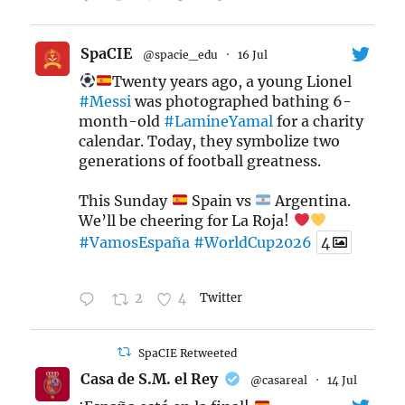
SpaCIE
@spacie_edu
·
16 Jul
Twenty years ago, a young Lionel
#Messi
was photographed bathing 6-
month-old
#LamineYamal
for a charity
calendar. Today, they symbolize two
generations of football greatness.
This Sunday
Spain vs
Argentina.
We’ll be cheering for La Roja!
#VamosEspaña
#WorldCup2026
4
2
4
Twitter
SpaCIE Retweeted
Casa de S.M. el Rey
@casareal
·
14 Jul