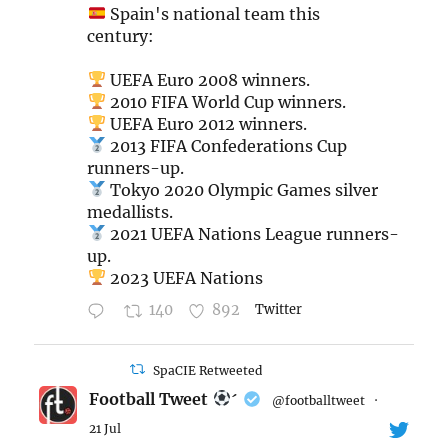
Spain's national team this
century:
UEFA Euro 2008 winners.
2010 FIFA World Cup winners.
UEFA Euro 2012 winners.
2013 FIFA Confederations Cup
runners-up.
Tokyo 2020 Olympic Games silver
medallists.
2021 UEFA Nations League runners-
up.
2023 UEFA Nations
140
892
Twitter
SpaCIE Retweeted
Football Tweet

@footballtweet
·
21 Jul