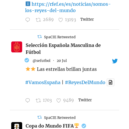
https://rfef.es/es/noticias/somos-
los-reyes-del-mundo
2689
13193
Twitter
SpaCIE Retweeted
Selección Española Masculina de
Fútbol
@sefutbol
·
20 Jul
Las estrellas brillan juntas
#VamosEspaña
|
#ReyesDelMundo
1703
9489
Twitter
SpaCIE Retweeted
Copa do Mundo FIFA