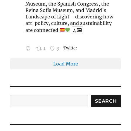
Museum, the Spanish Congress, the
Reina Sofía Museum, and Madrid’s
Landscape of Light—discovering how
art, policy, culture, and sustainability
are connected
4
1
3
Twitter
Load More
Search
SEARCH