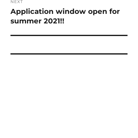
NEXT
navigation
Application window open for
Next
post:
summer 2021!!