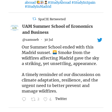
abroad
#StudyAbroad #StudyInSpain
#StudyInMadrid
SpaCIE Retweeted
UAM Summer School of Economics
and Business
@uamsseb
·
30 Jul
Our Summer School ended with this
Madrid sunset.
Smoke from the
wildfires affecting Madrid gave the sky
a striking, yet unsettling, appearance.
A timely reminder of our discussions on
climate adaptation, resilience, and the
urgent need to better prevent and
manage wildfires.
2
4
Twitter