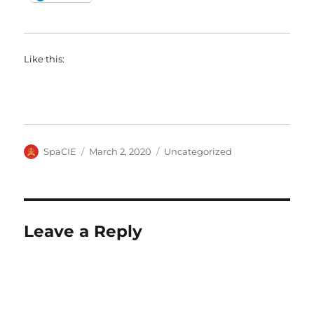
Like this:
Author
Posted
Categories
SpaCIE
March 2, 2020
Uncategorized
on
Leave a Reply