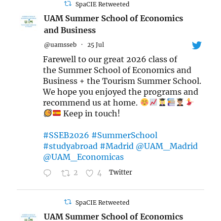
SpaCIE Retweeted
UAM Summer School of Economics
and Business
@uamsseb
·
25 Jul
Farewell to our great 2026 class of
the Summer School of Economics and
Business + the Tourism Summer School.
We hope you enjoyed the programs and
recommend us at home.
Keep in touch!
#SSEB2026
#SummerSchool
#studyabroad
#Madrid
@UAM_Madrid
@UAM_Economicas
2
4
Twitter
SpaCIE Retweeted
UAM Summer School of Economics