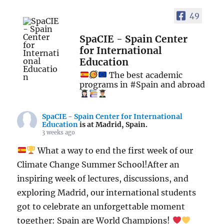
49
SpaCIE - Spain Center
for International
Education
The best academic
programs in #Spain and abroad
SpaCIE - Spain Center for International
Education
is at Madrid, Spain.
3 weeks ago
What a way to end the first week of our
Climate Change Summer School!After an
inspiring week of lectures, discussions, and
exploring Madrid, our international students
got to celebrate an unforgettable moment
together: Spain are World Champions!