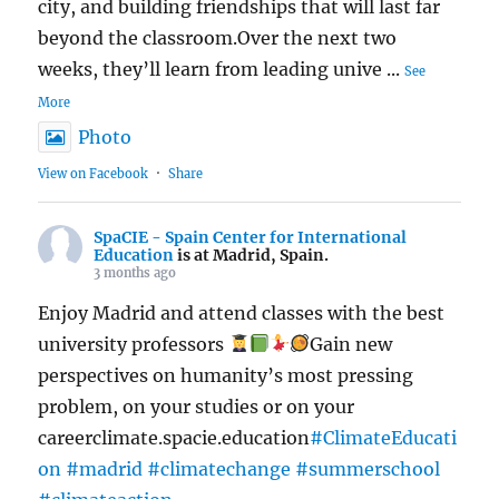
city, and building friendships that will last far
beyond the classroom.Over the next two
weeks, they’ll learn from leading unive
...
See
More
Photo
View on Facebook
·
Share
SpaCIE - Spain Center for International
Education
is at Madrid, Spain.
3 months ago
Enjoy Madrid and attend classes with the best
university professors
Gain new
perspectives on humanity’s most pressing
problem, on your studies or on your
careerclimate.spacie.education
#ClimateEducati
on
#madrid
#climatechange
#summerschool