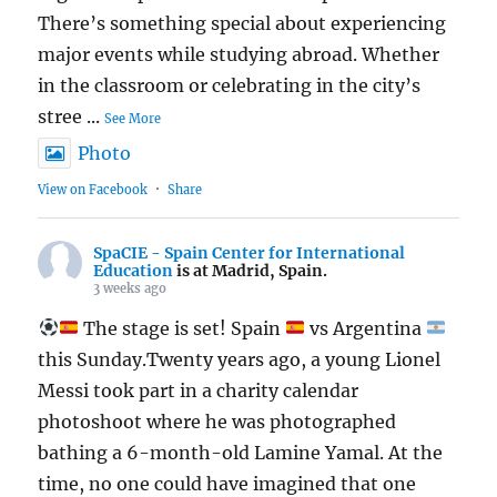
There’s something special about experiencing
major events while studying abroad. Whether
in the classroom or celebrating in the city’s
stree
...
See More
Photo
View on Facebook
·
Share
SpaCIE - Spain Center for International
Education
is at Madrid, Spain.
3 weeks ago
The stage is set! Spain
vs Argentina
this Sunday.Twenty years ago, a young Lionel
Messi took part in a charity calendar
photoshoot where he was photographed
bathing a 6-month-old Lamine Yamal. At the
time, no one could have imagined that one