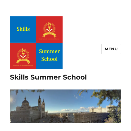
MENU
Skills Summer School