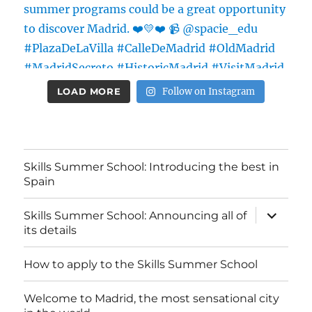
LOAD MORE
Follow on Instagram
Skills Summer School: Introducing the best in
Spain
expand
Skills Summer School: Announcing all of
child
its details
menu
How to apply to the Skills Summer School
Welcome to Madrid, the most sensational city