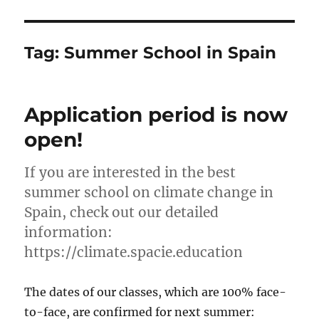
Tag:
Summer School in Spain
Application period is now
open!
If you are interested in the best
summer school on climate change in
Spain, check out our detailed
information:
https://climate.spacie.education
The dates of our classes, which are 100% face-
to-face, are confirmed for next summer: