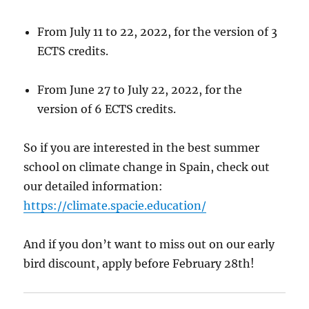
From July 11 to 22, 2022, for the version of 3
ECTS credits.
From June 27 to July 22, 2022, for the
version of 6 ECTS credits.
So if you are interested in the best summer
school on climate change in Spain, check out
our detailed information:
https://climate.spacie.education/
And if you don’t want to miss out on our early
bird discount, apply before February 28th!