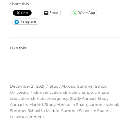
Share this:
Email
WhatsApp
Telegram
Like this:
Posted
Categories
December 21, 2021
Study Abroad
,
Summer School
,
on
Tags
University
climate action
,
climate change
,
climate
education
,
climate emergency
,
Study Abroad
,
Study
Abroad in Madrid
,
Study Abroad in Spain
,
summer school
,
Summer School in Madrid
,
Summer School in Spain
on
Leave a comment
Application
period