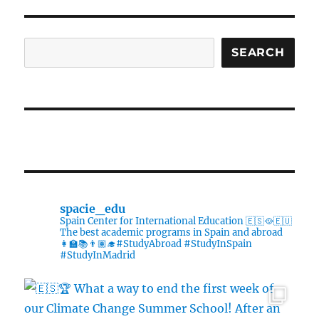
is
now
open!
Search
SEARCH
spacie_edu
Spain Center for International Education 🇪🇸🥘🇪🇺
The best academic programs in Spain and abroad
👩‍🏫📚👨🏽‍🎓#StudyAbroad #StudyInSpain
#StudyInMadrid