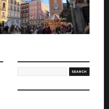
Search
SEARCH