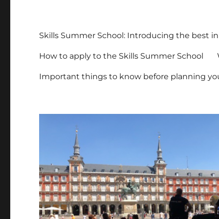
Skills Summer School: Introducing the best in
How to apply to the Skills Summer School
Important things to know before planning you