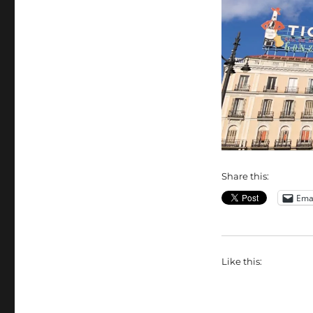
Share this:
Ema
Like this: