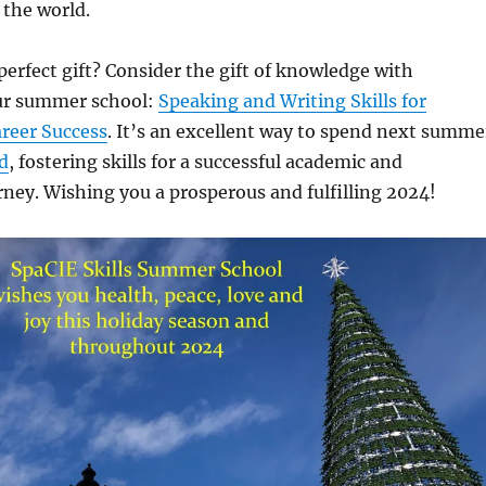
 the world.
perfect gift? Consider the gift of knowledge with
ur summer school:
Speaking and Writing Skills for
reer Success
. It’s an excellent way to spend next summe
d
, fostering skills for a successful academic and
rney. Wishing you a prosperous and fulfilling 2024!