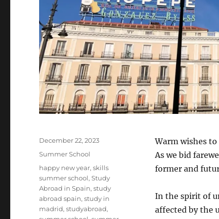
Posted
December 22, 2023
Warm wishes to 
on
Categories
Summer School
As we bid farewel
Tags
happy new year
,
skills
former and future
summer school
,
Study
Abroad in Spain
,
study
In the spirit of
abroad spain
,
study in
madrid
,
studyabroad
,
affected by the 