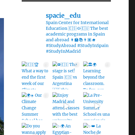
spacie_edu
Spain Center for International
Education 🇪🇸🥘🇪🇺 The best
academic programs in Spain
and abroad 👩‍🏫📚👨🏽‍🎓
#StudyAbroad #StudyInSpain
#StudyInMadrid