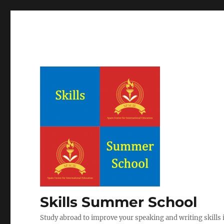
Skills Summer School
Study abroad to improve your speaking and writing skills i