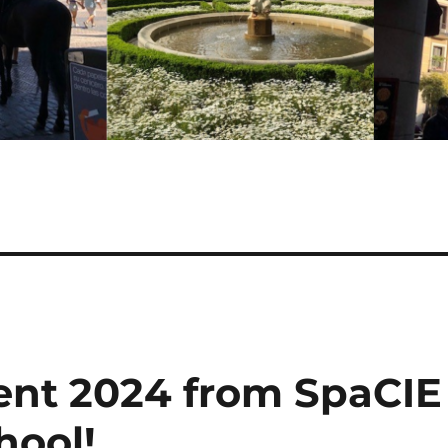
ient 2024 from SpaCIE
hool!