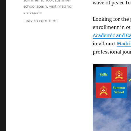
summer school
,
summer
wave of peace to
school spain
,
visit madrid
,
visit spain
Looking for the 
on
Leave a comment
Cheers
enrollment in o
to
Academic and Ca
a
in vibrant
Madri
Resilient
2024
professional jou
from
SpaCIE
Skills
Summer
School!