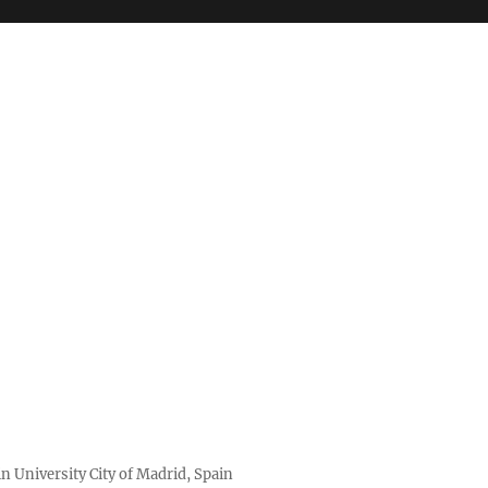
n University City of Madrid, Spain