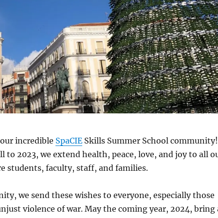
our incredible
SpaCIE
Skills Summer School community!
l to 2023, we extend health, peace, love, and joy to all o
 students, faculty, staff, and families.
 unity, we send these wishes to everyone, especially those
unjust violence of war. May the coming year, 2024, bring 