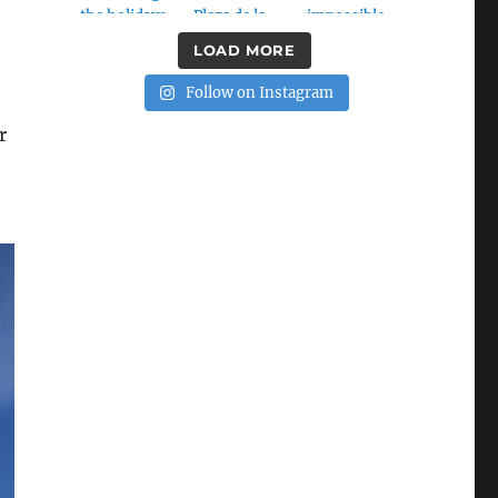
LOAD MORE
Follow on Instagram
r