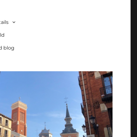
ails
ld
d blog