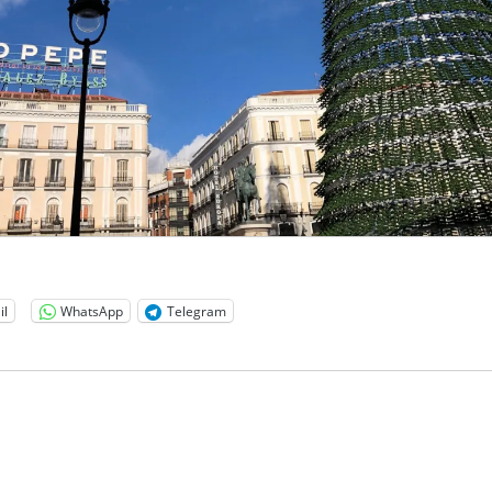
il
WhatsApp
Telegram