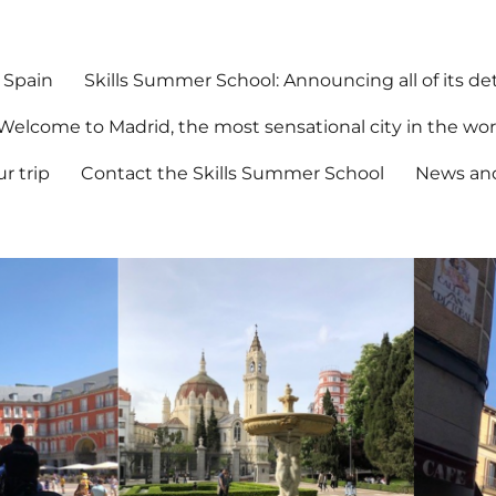
 Spain
Skills Summer School: Announcing all of its det
Welcome to Madrid, the most sensational city in the wor
r trip
Contact the Skills Summer School
News an