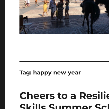
Tag:
happy new year
Cheers to a Resil
Skills Summer Sc